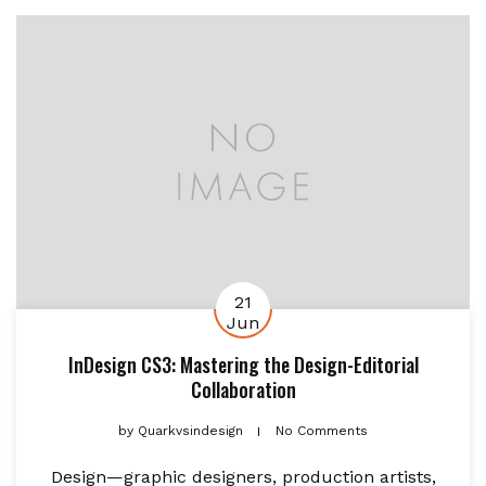
21
Jun
InDesign CS3: Mastering the Design-Editorial
Collaboration
by
Quarkvsindesign
No Comments
Design—graphic designers, production artists,