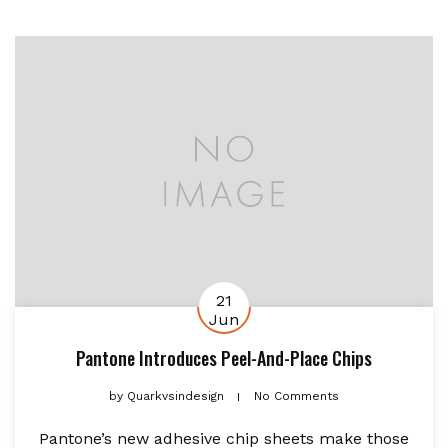
21
Jun
Pantone Introduces Peel-And-Place Chips
by
Quarkvsindesign
No Comments
Pantone’s new adhesive chip sheets make those