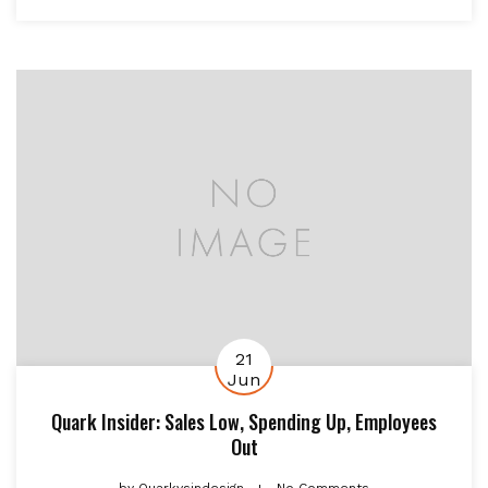
21
Jun
Quark Insider: Sales Low, Spending Up, Employees
Out
by
Quarkvsindesign
No Comments