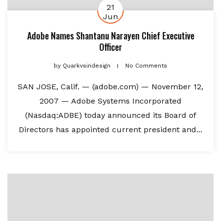
21
Jun
Adobe Names Shantanu Narayen Chief Executive
Officer
by
Quarkvsindesign
No Comments
SAN JOSE, Calif. — (adobe.com) — November 12,
2007 — Adobe Systems Incorporated
(Nasdaq:ADBE) today announced its Board of
Directors has appointed current president and...