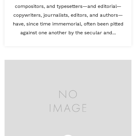
compositors, and typesetters—and editorial—
copywriters, journalists, editors, and authors—
have, since time immemorial, often been pitted
against one another by the secular and...