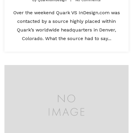
Over the weekend Quark VS InDesign.com was
contacted by a source highly placed within
Quark’s worldwide headquarters in Denver,
Colorado. What the source had to say...