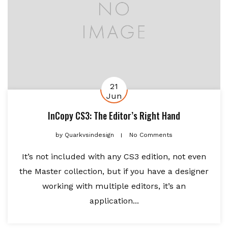
21
Jun
InCopy CS3: The Editor’s Right Hand
by
Quarkvsindesign
No Comments
It’s not included with any CS3 edition, not even
the Master collection, but if you have a designer
working with multiple editors, it’s an
application...