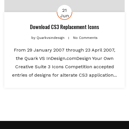
21
Jun
Download CS3 Replacement Icons
by
Quarkvsindesign
No Comments
From 29 January 2007 through 23 April 2007,
the Quark VS InDesign.comDesign Your Own
Creative Suite 3 Icons Competition accepted
entries of designs for alterate CS3 application...