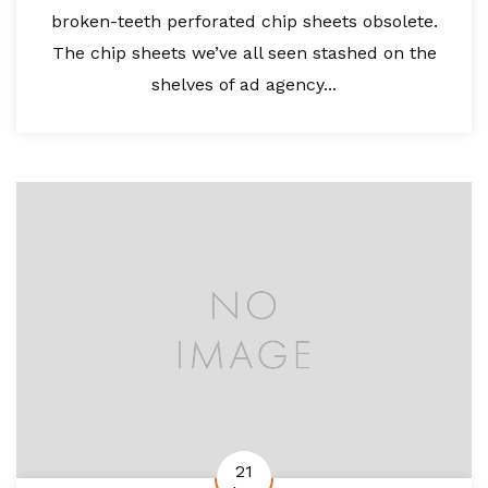
broken-teeth perforated chip sheets obsolete.
The chip sheets we’ve all seen stashed on the
shelves of ad agency...
21