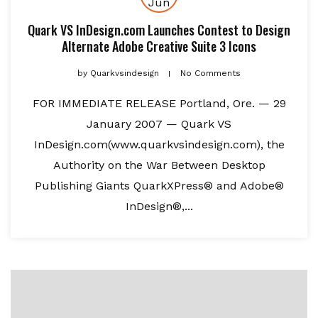
Jun
Quark VS InDesign.com Launches Contest to Design
Alternate Adobe Creative Suite 3 Icons
by
Quarkvsindesign
No Comments
FOR IMMEDIATE RELEASE Portland, Ore. — 29
January 2007 — Quark VS
InDesign.com(www.quarkvsindesign.com), the
Authority on the War Between Desktop
Publishing Giants QuarkXPress® and Adobe®
InDesign®,...