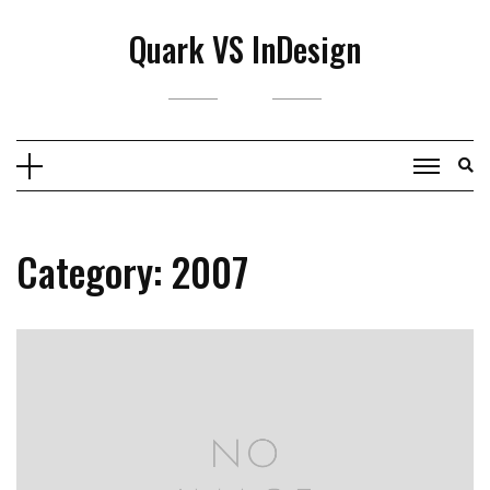
Skip
Quark VS InDesign
to
content
Category:
2007