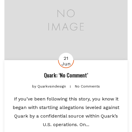
21
Jun
Quark: ‘No Comment’
by
Quarkvsindesign
No Comments
If you’ve been following this story, you know it
began with startling allegations leveled against
Quark by a confidential source within Quark’s
U.S. operations. On...