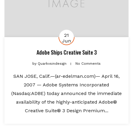
21
Jun
Adobe Ships Creative Suite 3
by
Quarkvsindesign
No Comments
SAN JOSE, Calif.—(ar-edelman.com)— April 16,
2007 — Adobe Systems Incorporated
(Nasdaq:ADBE) today announced the immediate
availability of the highly-anticipated Adobe®
Creative Suite® 3 Design Premium...