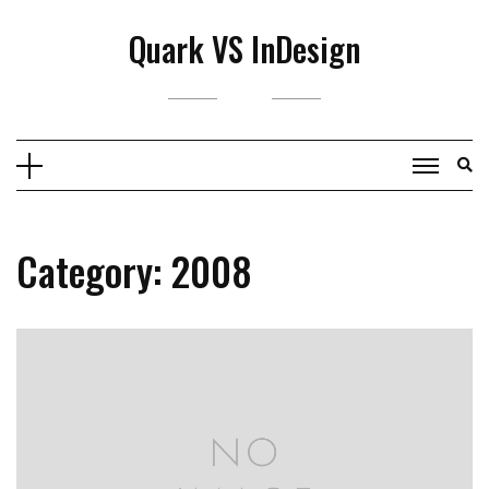
Skip
Quark VS InDesign
to
content
Category:
2008