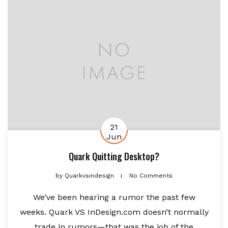
21
Jun
Quark Quitting Desktop?
by
Quarkvsindesign
No Comments
We’ve been hearing a rumor the past few
weeks. Quark VS InDesign.com doesn’t normally
trade in rumors—that was the job of the