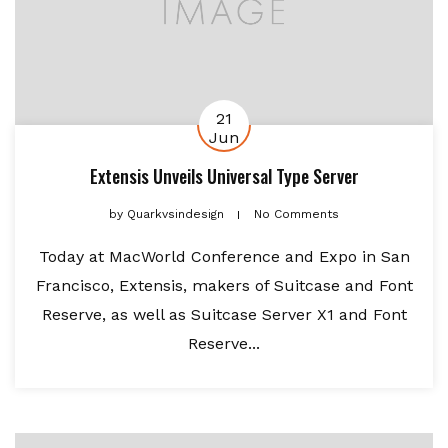
21
Jun
Extensis Unveils Universal Type Server
by
Quarkvsindesign
No Comments
Today at MacWorld Conference and Expo in San
Francisco, Extensis, makers of Suitcase and Font
Reserve, as well as Suitcase Server X1 and Font
Reserve...