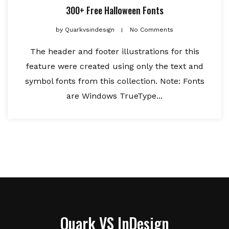
300+ Free Halloween Fonts
by
Quarkvsindesign
No Comments
The header and footer illustrations for this
feature were created using only the text and
symbol fonts from this collection. Note: Fonts
are Windows TrueType...
Quark VS InDesign