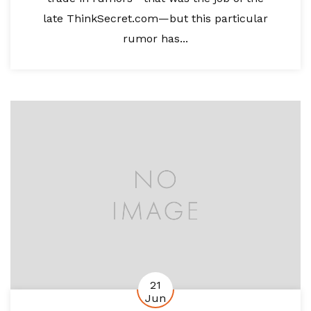
late ThinkSecret.com—but this particular
rumor has...
21
Jun