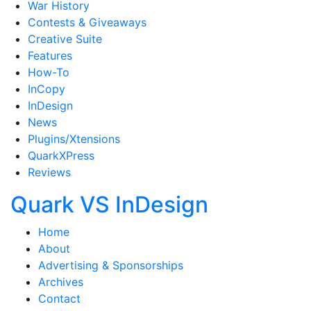
War History
Contests & Giveaways
Creative Suite
Features
How-To
InCopy
InDesign
News
Plugins/Xtensions
QuarkXPress
Reviews
Quark VS InDesign
Home
About
Advertising & Sponsorships
Archives
Contact