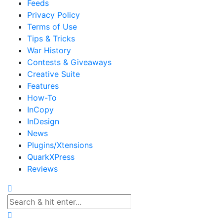
Feeds
Privacy Policy
Terms of Use
Tips & Tricks
War History
Contests & Giveaways
Creative Suite
Features
How-To
InCopy
InDesign
News
Plugins/Xtensions
QuarkXPress
Reviews