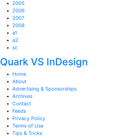
2005
2006
2007
2008
a1
a2
sc
Quark VS InDesign
Home
About
Advertising & Sponsorships
Archives
Contact
Feeds
Privacy Policy
Terms of Use
Tips & Tricks