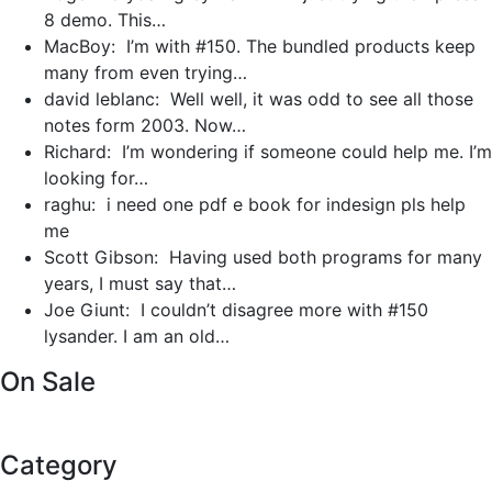
8 demo. This…
MacBoy: I’m with #150. The bundled products keep
many from even trying…
david leblanc: Well well, it was odd to see all those
notes form 2003. Now…
Richard: I’m wondering if someone could help me. I’m
looking for…
raghu: i need one pdf e book for indesign pls help
me
Scott Gibson: Having used both programs for many
years, I must say that…
Joe Giunt: I couldn’t disagree more with #150
lysander. I am an old…
On Sale
Category