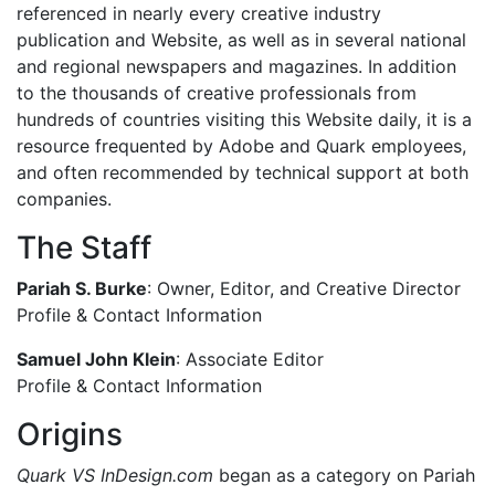
referenced in nearly every creative industry
publication and Website, as well as in several national
and regional newspapers and magazines. In addition
to the thousands of creative professionals from
hundreds of countries visiting this Website daily, it is a
resource frequented by Adobe and Quark employees,
and often recommended by technical support at both
companies.
The Staff
Pariah S. Burke
: Owner, Editor, and Creative Director
Profile & Contact Information
Samuel John Klein
: Associate Editor
Profile & Contact Information
Origins
Quark VS InDesign.com
began as a category on Pariah