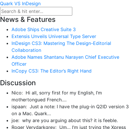
Skip
Quark VS InDesign
to
content
News & Features
Adobe Ships Creative Suite 3
Extensis Unveils Universal Type Server
InDesign CS3: Mastering The Design-Editorial
Collaboration
Adobe Names Shantanu Narayen Chief Executive
Officer
InCopy CS3: The Editor’s Right Hand
Discussion
Nico: Hi all, sorry first for my English, I’m
mothertongued French….
ispaan: Just a note: I have the plug-in Q2ID version 3
on a Mac. Quark…
joe: why are you arguing about this? it is feeble.
Roger Verydarkgrey: Um… I’m just trying the Xpress