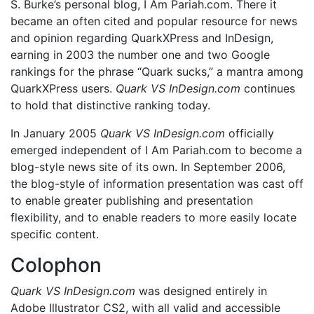
S. Burke’s personal blog, I Am Pariah.com. There it
became an often cited and popular resource for news
and opinion regarding QuarkXPress and InDesign,
earning in 2003 the number one and two Google
rankings for the phrase “Quark sucks,” a mantra among
QuarkXPress users.
Quark VS InDesign.com
continues
to hold that distinctive ranking today.
In January 2005
Quark VS InDesign.com
officially
emerged independent of I Am Pariah.com to become a
blog-style news site of its own. In September 2006,
the blog-style of information presentation was cast off
to enable greater publishing and presentation
flexibility, and to enable readers to more easily locate
specific content.
Colophon
Quark VS InDesign.com
was designed entirely in
Adobe Illustrator CS2, with all valid and accessible