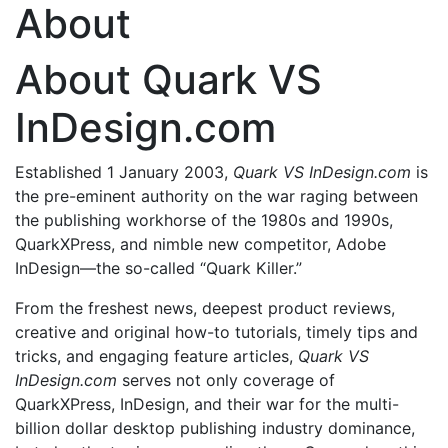
About
About Quark VS
InDesign.com
Established 1 January 2003,
Quark VS InDesign.com
is
the pre-eminent authority on the war raging between
the publishing workhorse of the 1980s and 1990s,
QuarkXPress, and nimble new competitor, Adobe
InDesign—the so-called “Quark Killer.”
From the freshest news, deepest product reviews,
creative and original how-to tutorials, timely tips and
tricks, and engaging feature articles,
Quark VS
InDesign.com
serves not only coverage of
QuarkXPress, InDesign, and their war for the multi-
billion dollar desktop publishing industry dominance,