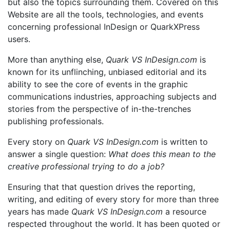
but also the topics surrounding them. Covered on this
Website are all the tools, technologies, and events
concerning professional InDesign or QuarkXPress
users.
More than anything else,
Quark VS InDesign.com
is
known for its unflinching, unbiased editorial and its
ability to see the core of events in the graphic
communications industries, approaching subjects and
stories from the perspective of in-the-trenches
publishing professionals.
Every story on
Quark VS InDesign.com
is written to
answer a single question:
What does this mean to the
creative professional trying to do a job?
Ensuring that that question drives the reporting,
writing, and editing of every story for more than three
years has made
Quark VS InDesign.com
a resource
respected throughout the world. It has been quoted or